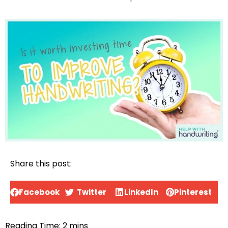
Share this post:
Facebook
Twitter
LinkedIn
Pinterest