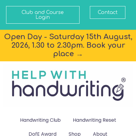
Club and Course
Contact
Login
Open Day - Saturday 15th August,
2026, 1.30 to 2.30pm. Book your
place →
Handwriting Club
Handwriting Reset
DofE Award
Shop
About