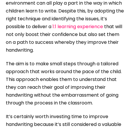
environment can all play a part in the way in which
children learn to write. Despite this, by adopting the
right technique and identifying the issues, it’s
possible to deliver a
1:1 learning experience
that will
not only boost their confidence but also set them
on a path to success whereby they improve their
handwriting.
The aim is to make small steps through a tailored
approach that works around the pace of the child.
This approach enables them to understand that
they can reach their goal of improving their
handwriting without the embarrassment of going
through the process in the classroom.
It’s certainly worth investing time to improve
handwriting because it’s still considered a valuable