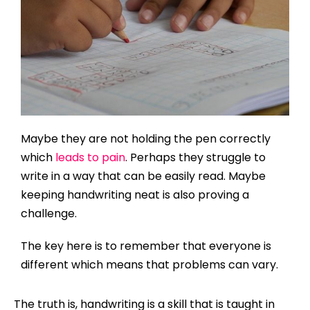
Maybe they are not holding the pen correctly
which
leads to pain
. Perhaps they struggle to
write in a way that can be easily read. Maybe
keeping handwriting neat is also proving a
challenge.
The key here is to remember that everyone is
different which means that problems can vary.
The truth is, handwriting is a skill that is taught in