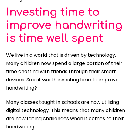
Investing time to
improve handwriting
is time well spent
We live in a world that is driven by technology.
Many children now spend a large portion of their
time chatting with friends through their smart
devices. So is it worth investing time to improve
handwriting?
Many classes taught in schools are now utilising
digital technology. This means that many children
are now facing challenges when it comes to their
handwriting.