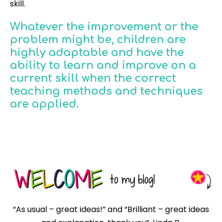
skill.
Whatever the improvement or the
problem might be, children are
highly adaptable and have the
ability to learn and improve on a
current skill when the correct
teaching methods and techniques
are applied.
“As usual – great ideas!” and “Brilliant – great ideas