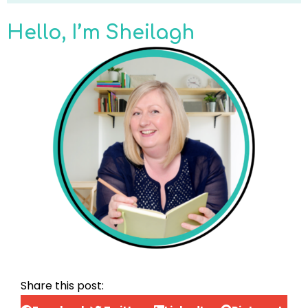
Hello, I’m Sheilagh
Share this post: