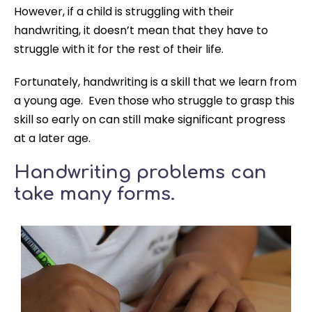
However, if a child is struggling with their
handwriting, it doesn’t mean that they have to
struggle with it for the rest of their life.
Fortunately, handwriting is a skill that we learn from
a young age. Even those who struggle to grasp this
skill so early on can still make significant progress
at a later age.
Handwriting problems can
take many forms.