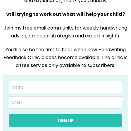
and explanation, thank you”, Linda B.
Still trying to work out what will help your child?
Join my free email community for weekly handwriting
advice, practical strategies and expert insights.
You’ll also be the first to hear when new Handwriting
Feedback Clinic places become available. The clinic is
a free service only available to subscribers.
SIGN UP