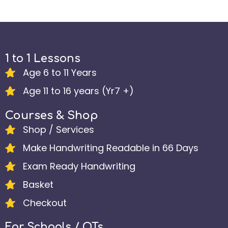
1 to 1 Lessons
Age 6 to 11 Years
Age 11 to 16 years (Yr7 +)
Courses & Shop
Shop / Services
Make Handwriting Readable in 66 Days
Exam Ready Handwriting
Basket
Checkout
For Schools / OTs