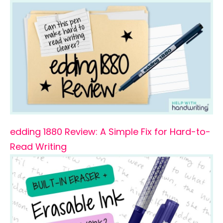
edding 1880 Review: A Simple Fix for Hard-to-
Read Writing