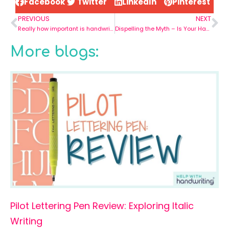
Facebook
Twitter
LinkedIn
Pinterest
PREVIOUS
NEXT
Really how important is handwriting in todays world?
Dispelling the Myth – Is Your Handwriting Good or Bad?
More blogs:
Pilot Lettering Pen Review: Exploring Italic
Writing