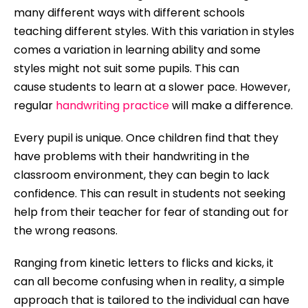
many different ways with different schools
teaching different styles. With this variation in styles
comes a variation in learning ability and some
styles might not suit some pupils. This can
cause
students
to learn at a slower pace. However,
regular
handwriting practice
will make a difference.
Every pupil is unique. Once children find that they
have problems with their handwriting in the
classroom environment, they can begin to lack
confidence. This can result in students not seeking
help from their teacher for fear of standing out for
the wrong reasons.
Ranging from kinetic letters to flicks and kicks, it
can all become confusing when in reality, a simple
approach that is tailored to the individual can have