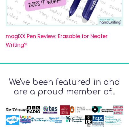
magiXX Pen Review: Erasable for Neater
Writing?
We've been featured in and
are a proud member of...