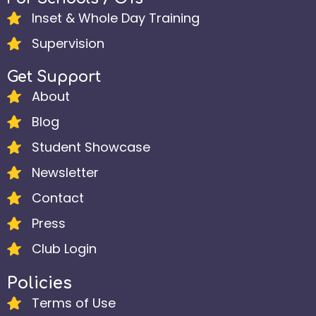
Inset & Whole Day Training
Supervision
Get Support
About
Blog
Student Showcase
Newsletter
Contact
Press
Club Login
Policies
Terms of Use