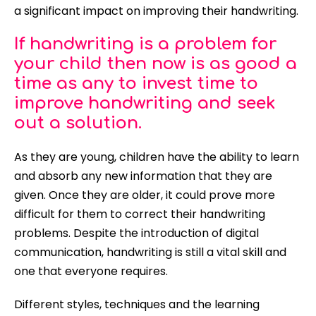
a significant impact on improving their handwriting.
If handwriting is a problem for
your child then now is as good a
time as any to invest time to
improve handwriting and seek
out a solution.
As they are young, children have the ability to learn
and absorb any new information that they are
given. Once they are older, it could prove more
difficult for them to correct their handwriting
problems. Despite the introduction of digital
communication, handwriting is still a vital skill and
one that everyone requires.
Different styles, techniques and the learning