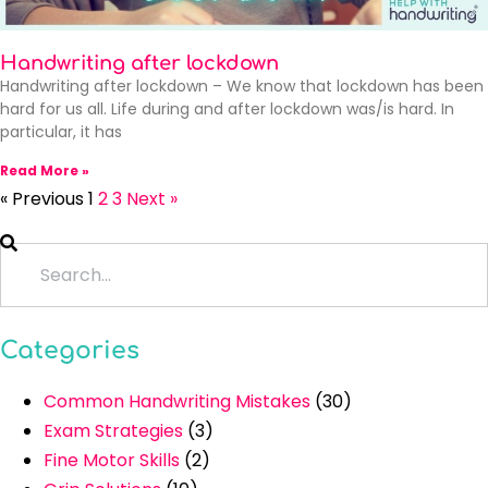
Handwriting after lockdown
Handwriting after lockdown – We know that lockdown has been
hard for us all. Life during and after lockdown was/is hard. In
particular, it has
Read More »
« Previous
1
2
3
Next »
Categories
Common Handwriting Mistakes
(30)
Exam Strategies
(3)
Fine Motor Skills
(2)