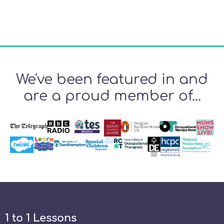
We've been featured in and
are a proud member of...
1 to 1 Lessons