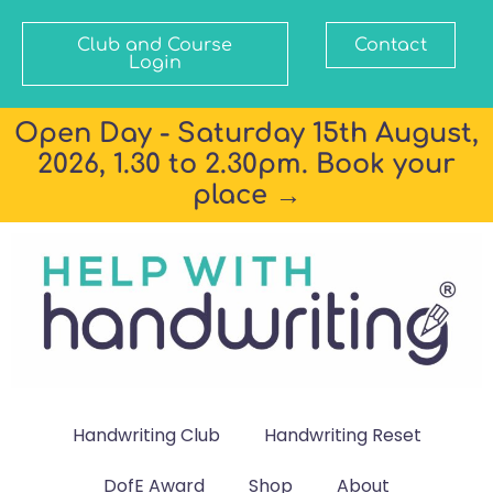
Club and Course
Contact
Login
Open Day - Saturday 15th August,
2026, 1.30 to 2.30pm. Book your
place →
Handwriting Club
Handwriting Reset
DofE Award
Shop
About