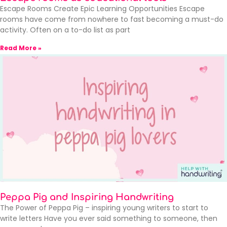
Escape Rooms Create Epic Learning Opportunities Escape
rooms have come from nowhere to fast becoming a must-do
activity. Often on a to-do list as part
Read More »
Peppa Pig and Inspiring Handwriting
The Power of Peppa Pig – inspiring young writers to start to
write letters Have you ever said something to someone, then