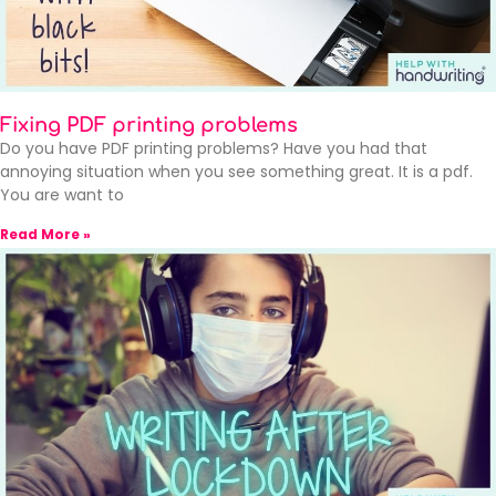
Fixing PDF printing problems
Do you have PDF printing problems? Have you had that
annoying situation when you see something great. It is a pdf.
You are want to
Read More »