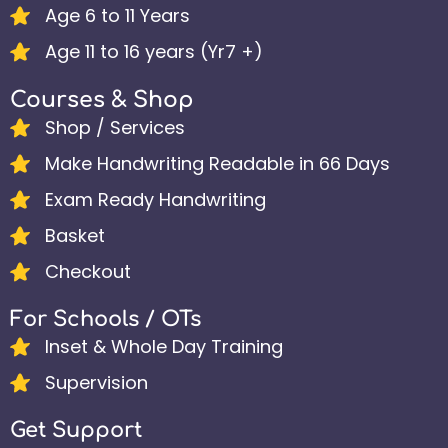
Age 6 to 11 Years
Age 11 to 16 years (Yr7 +)
Courses & Shop
Shop / Services
Make Handwriting Readable in 66 Days
Exam Ready Handwriting
Basket
Checkout
For Schools / OTs
Inset & Whole Day Training
Supervision
Get Support