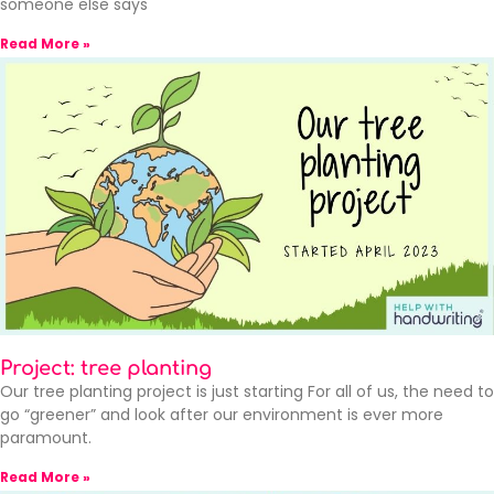
someone else says
Read More »
Project: tree planting
Our tree planting project is just starting For all of us, the need to
go “greener” and look after our environment is ever more
paramount.
Read More »