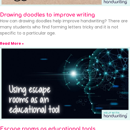
Drawing doodles to improve writing
How can drawing doodles help improve handwriting? There are
many students who find forming letters tricky and it is not
specific to a particular age.
Read More »
Escape rooms as educational tools