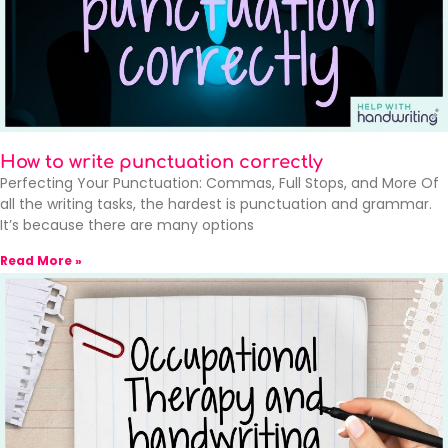
How to write punctuation correctly
Perfecting Your Punctuation: Commas, Full Stops, and More Of
all the writing tasks, the hardest is punctuation and grammar.
It’s because there are many options
Read More »