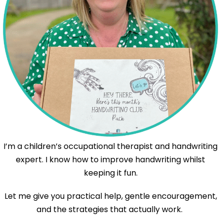
I’m a children’s occupational therapist and handwriting
expert. I know how to improve handwriting whilst
keeping it fun.
Let me give you practical help, gentle encouragement,
and the strategies that actually work.