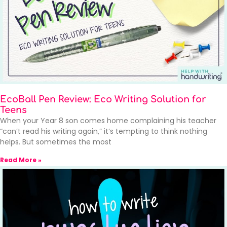
EcoBall Pen Review: Eco Writing Solution for
Teens
When your Year 8 son comes home complaining his teacher
“can’t read his writing again,” it’s tempting to think nothing
helps. But sometimes the most
Read More »