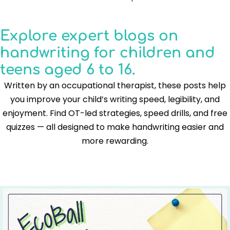
Explore expert blogs on
handwriting for children and
teens aged 6 to 16.
Written by an occupational therapist, these posts help
you improve your child’s writing speed, legibility, and
enjoyment. Find OT-led strategies, speed drills, and free
quizzes — all designed to make handwriting easier and
more rewarding.