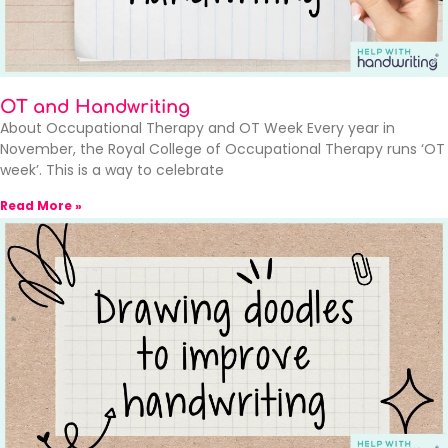
OT and Handwriting
About Occupational Therapy and OT Week Every year in
November, the Royal College of Occupational Therapy runs ‘OT
week’. This is a way to celebrate
Read More »