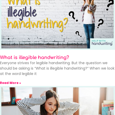
What is illegible handwriting?
Everyone strives for legible handwriting. But the question we
should be asking is “What is illegible handwriting?” When we look
at the word legible it
Read More »