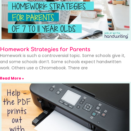
Homework Strategies for Parents
Homework is such a controversial topic. Some schools give it,
and some schools don’t. Some schools expect handwritten
work. Others use a Chromebook. There are
Read More »