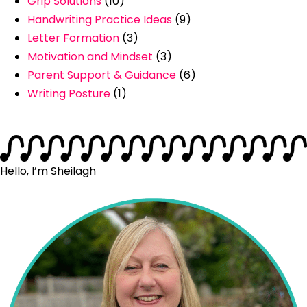
Grip Solutions
(10)
Handwriting Practice Ideas
(9)
Letter Formation
(3)
Motivation and Mindset
(3)
Parent Support & Guidance
(6)
Writing Posture
(1)
Hello, I’m Sheilagh