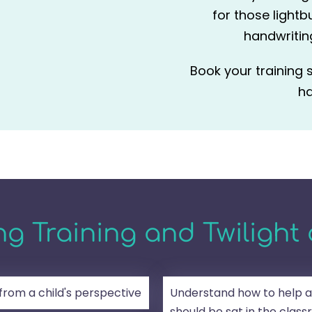
for those lightb
handwriting
Book your training 
ha
g Training and Twilight 
 from a child's perspective
Understand how to help a
should be sat in the clas