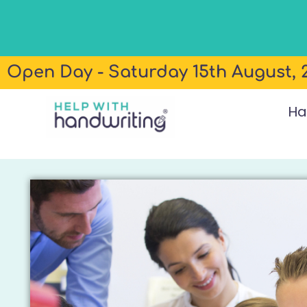
Open Day - Saturday 15th August, 2
Ha