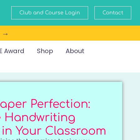
Club and Course Login
Contact
e →
E Award
Shop
About
aper Perfection:
e Handwriting
 in Your Classroom