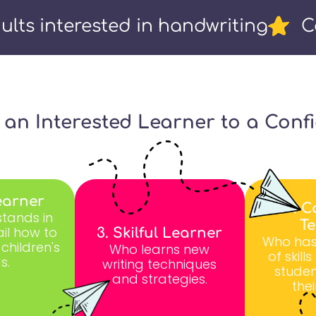
ults interested in handwriting
C
m an Interested Learner to a Conf
earner
4. C
tands in
T
il how to
3. Skilful Learner
Who has
 children's
Who learns new
of skill
s.
writing techniques
studen
and strategies.
thei