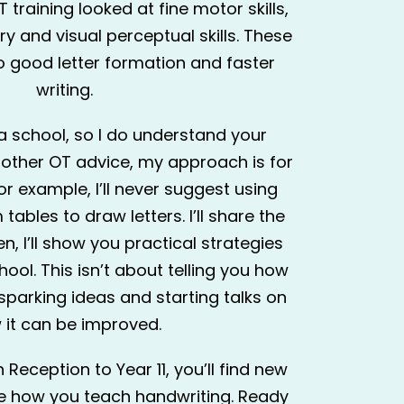
 training looked at fine motor skills,
 and visual perceptual skills. These
 to good letter formation and faster
writing.
 a school, so I do understand your
 other OT advice, my approach is for
or example, I’ll never suggest using
ables to draw letters. I’ll share the
n, I’ll show you practical strategies
hool. This isn’t about telling you how
 sparking ideas and starting talks on
 it can be improved.
Reception to Year 11, you’ll find new
ge how you teach handwriting. Ready