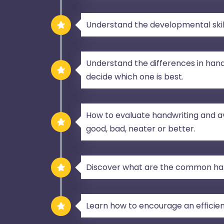
Understand the developmental skill
Understand the differences in hand
decide which one is best.
How to evaluate handwriting and a
good, bad, neater or better.
Discover what are the common ha
Learn how to encourage an efficien