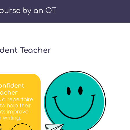
ourse by an OT
ident Teacher
onfident
eacher
 a repertoire
s to help their
ts improve
r writing.