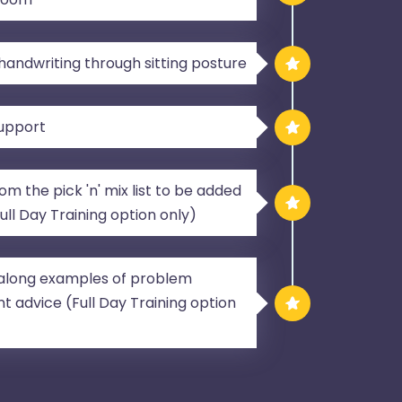
andwriting through sitting posture
support
m the pick 'n' mix list to be added
Full Day Training option only)
g along examples of problem
t advice (Full Day Training option