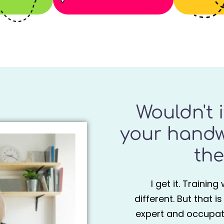
Wouldn't 
your handw
the
I get it. Trainin
different. But that i
expert and occupati