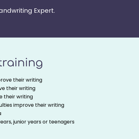
Handwriting Expert.
 training
rove their writing
e their writing
 their writing
culties improve their writing
a
years, junior years or teenagers