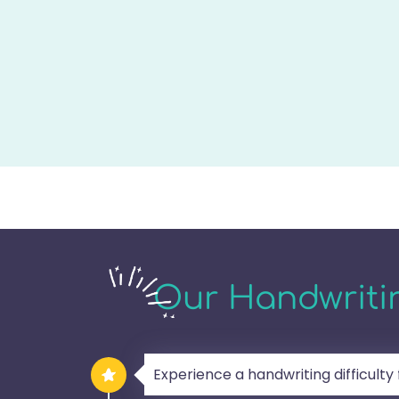
Our Handwritin
Experience a handwriting difficulty