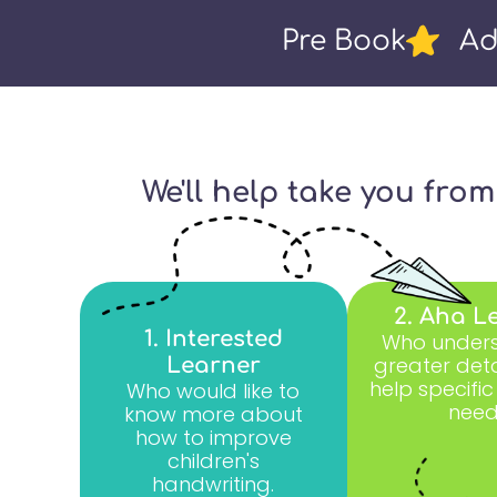
Pre Book
Ad
We'll help take you fro
2. Aha L
1. Interested
Who unders
greater deta
Learner
help specific
Who would like to
need
know more about
how to improve
children's
handwriting.