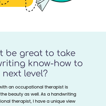
it be great to take
riting know-how to
 next level?
g with an occupational therapist is
s the beauty as well. As a handwriting
onal therapist, I have a unique view