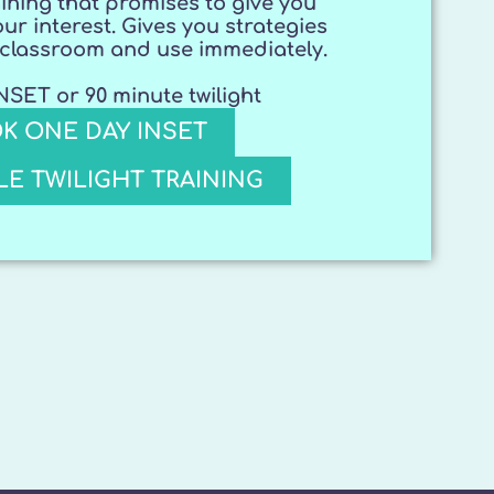
ining that promises to give you
our interest. Gives you strategies
r classroom and use immediately.
SET or 90 minute twilight
K ONE DAY INSET
E TWILIGHT TRAINING