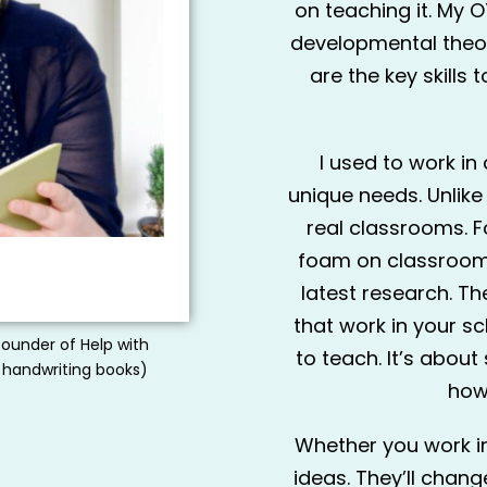
on teaching it. My OT
developmental theory
are the key skills
I used to work in
unique needs. Unlike
real classrooms. F
foam on classroom t
latest research. The
that work in your sc
founder of Help with
to teach. It’s about
 handwriting books)
how
Whether you work in 
ideas. They’ll chan