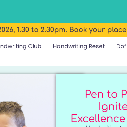
026, 1.30 to 2.30pm. Book your plac
ndwriting Club
Handwriting Reset
Dof
Pen to P
Ignit
Excellence