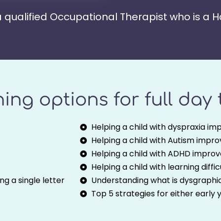
 a qualified Occupational Therapist who is a 
ining options for full day
Helping a child with dyspraxia imp
Helping a child with Autism improv
Helping a child with ADHD improve
Helping a child with learning diffi
g a single letter
Understanding what is dysgraphi
Top 5 strategies for either early 