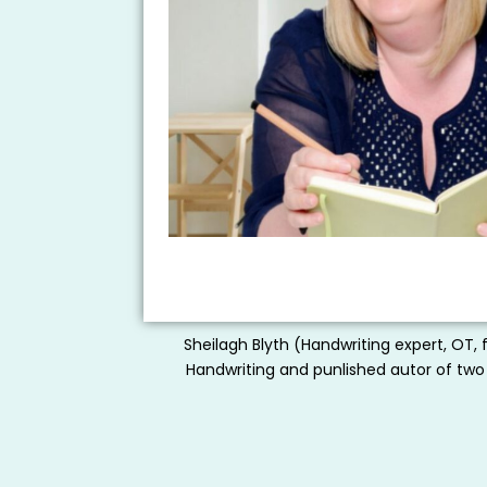
Sheilagh Blyth (Handwriting expert, OT, 
Handwriting and punlished autor of two