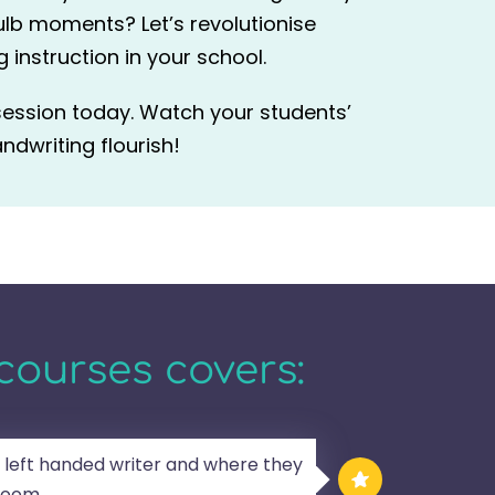
ulb moments? Let’s revolutionise
 instruction in your school.
session today. Watch your students’
ndwriting flourish!
courses covers:
 left handed writer and where they
sroom