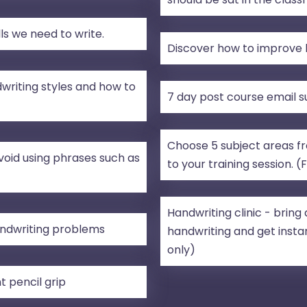
s we need to write.
Discover how to improve h
writing styles and how to
7 day post course email 
Choose 5 subject areas fro
void using phrases such as
to your training session. (
Handwriting clinic - brin
ndwriting problems
handwriting and get instan
only)
t pencil grip