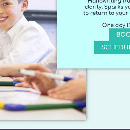
Handwriting tra
clarity. Sparks y
to return to you
One day IN
BOO
SCHEDUL