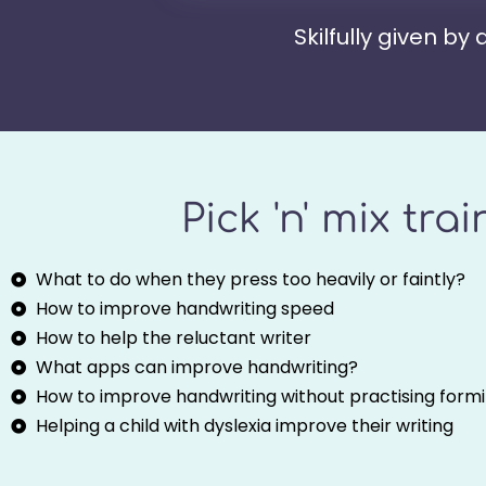
Skilfully given by
Pick 'n' mix tra
What to do when they press too heavily or faintly?
How to improve handwriting speed
How to help the reluctant writer
What apps can improve handwriting?
How to improve handwriting without practising formin
Helping a child with dyslexia improve their writing