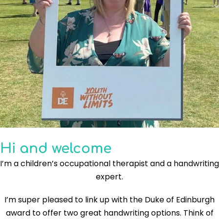
Hi and welcome
I’m a children’s occupational therapist and a handwriting
expert.
I’m super pleased to link up with the Duke of Edinburgh
award to offer two great handwriting options. Think of