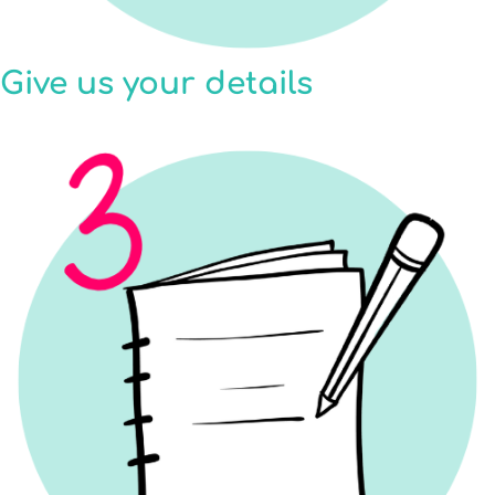
Give us your details