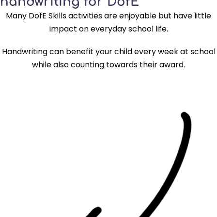
handwriting for DofE
Many DofE Skills activities are enjoyable but have little
impact on everyday school life.
Handwriting can benefit your child every week at school
while also counting towards their award.