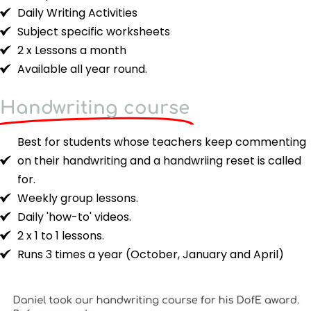
Daily Writing Activities
Subject specific worksheets
2 x Lessons a month
Available all year round.
Handwriting course
Best for students whose teachers keep commenting
on their handwriting and a handwriing reset is called
for.
Weekly group lessons.
Daily 'how-to' videos.
2 x 1 to 1 lessons.
Runs 3 times a year (October, January and April)