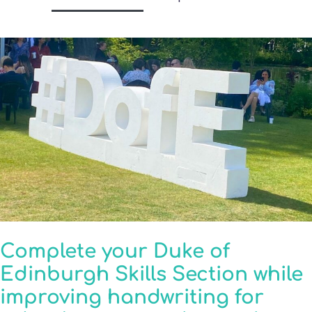
Complete your Duke of
Edinburgh Skills Section while
improving handwriting for