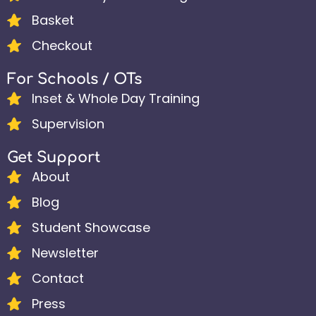
Basket
Checkout
For Schools / OTs
Inset & Whole Day Training
Supervision
Get Support
About
Blog
Student Showcase
Newsletter
Contact
Press