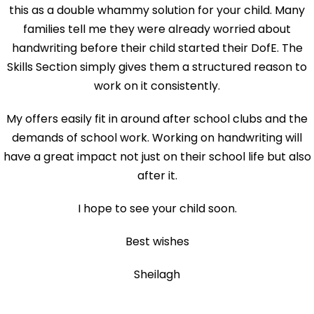
this as a double whammy solution for your child. Many
families tell me they were already worried about
handwriting before their child started their DofE. The
Skills Section simply gives them a structured reason to
work on it consistently.
My offers easily fit in around after school clubs and the
demands of school work. Working on handwriting will
have a great impact not just on their school life but also
after it.
I hope to see your child soon.
Best wishes
Sheilagh