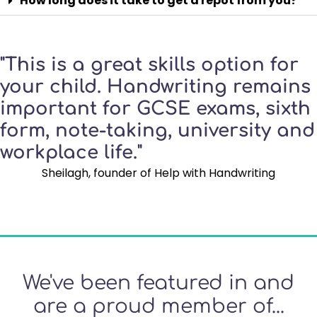
How long does it take to get a repot from you?
"This is a great skills option for
your child. Handwriting remains
important for GCSE exams, sixth
form, note-taking, university and
workplace life."
Sheilagh, founder of Help with Handwriting
We've been featured in and
are a proud member of...