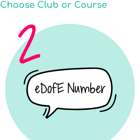
Choose Club or Course