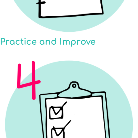
Practice and Improve