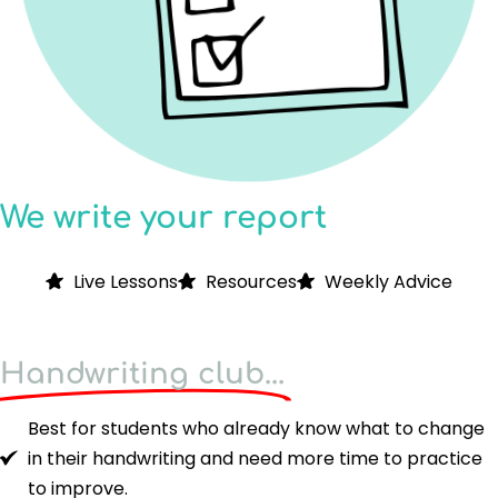
We write your report
Live Lessons
Resources
Weekly Advice
Handwriting club...
Best for students who already know what to change
in their handwriting and need more time to practice
to improve.