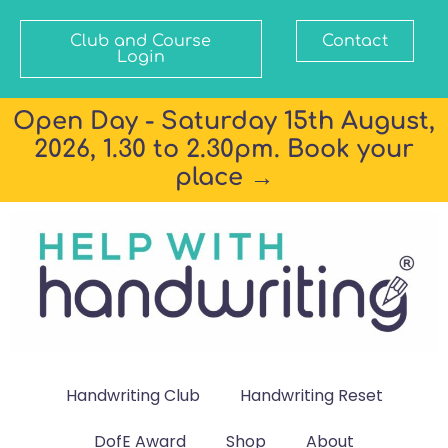
Club and Course
Contact
Login
Open Day - Saturday 15th August,
2026, 1.30 to 2.30pm. Book your
place →
Handwriting Club
Handwriting Reset
DofE Award
Shop
About