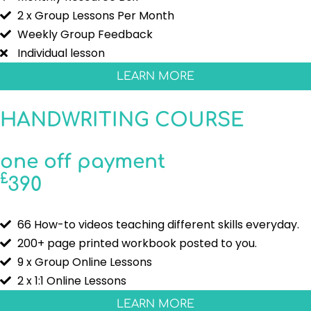
2 x Group Lessons Per Month
Weekly Group Feedback
Individual lesson
LEARN MORE
HANDWRITING COURSE
one off payment
£
390
66 How-to videos teaching different skills everyday.
200+ page printed workbook posted to you.
9 x Group Online Lessons
2 x 1:1 Online Lessons
LEARN MORE