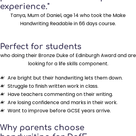
experience."
Tanya, Mum of Daniel, age 14 who took the Make
Handwriting Readable in 66 days course.
Perfect for students
who doing their Bronze Duke of Edinburgh Award and are
looking for a life skills component.
Are bright but their handwriting lets them down.
Struggle to finish written work in class.
Have teachers commenting on their writing.
Are losing confidence and marks in their work.
Want to improve before GCSE years arrive.
Why parents choose