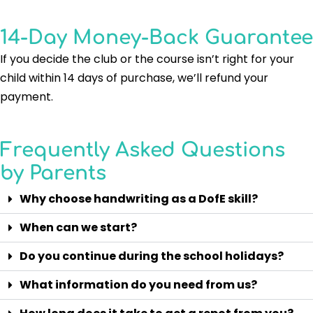
14-Day Money-Back Guarantee
If you decide the club or the course isn’t right for your
child within 14 days of purchase, we’ll refund your
payment.
Frequently Asked Questions
by Parents
Why choose handwriting as a DofE skill?
When can we start?
Do you continue during the school holidays?
What information do you need from us?