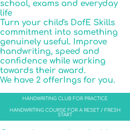
school, exams and everyday
life
Turn your child's DofE Skills
commitment into something
genuinely useful. Improve
handwriting, speed and
confidence while working
towards their award.
We have 2 offerIngs for you.
HANDWRITING CLUB FOR PRACTICE
HANDWRITING COURSE FOR A RESET / FRESH
START