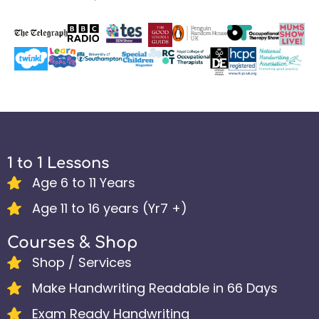
1 to 1 Lessons
Age 6 to 11 Years
Age 11 to 16 years (Yr7 +)
Courses & Shop
Shop / Services
Make Handwriting Readable in 66 Days
Exam Ready Handwriting