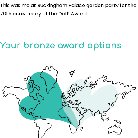
This was me at Buckingham Palace garden party for the
70th anniversary of the DofE Award.
Your bronze award options