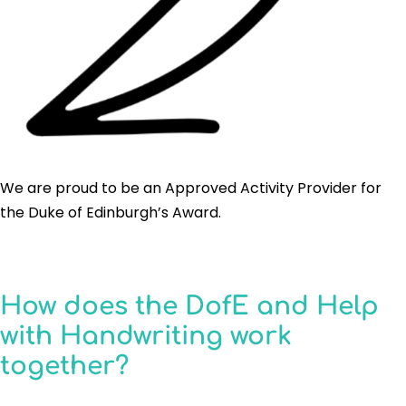
We are proud to be an Approved Activity Provider for
the Duke of Edinburgh’s Award.
How does the DofE and Help
with Handwriting work
together?