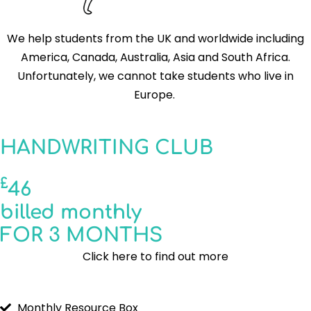
We help students from the UK and worldwide including
America, Canada, Australia, Asia and South Africa.
Unfortunately, we cannot take students who live in
Europe.
HANDWRITING CLUB
£
46
billed monthly
FOR 3 MONTHS
Click here to find out more
Monthly Resource Box