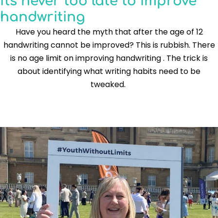
It's never too late to improve
handwriting
Have you heard the myth that after the age of 12
handwriting cannot be improved? This is rubbish. There
is no age limit on improving handwriting . The trick is
about identifying what writing habits need to be
tweaked.