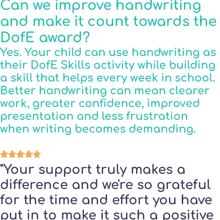
Can we improve handwriting
and make it count towards the
DofE award?
Yes. Your child can use handwriting as
their DofE Skills activity while building
a skill that helps every week in school.
Better handwriting can mean clearer
work, greater confidence, improved
presentation and less frustration
when writing becomes demanding.
"Your support truly makes a
difference and we're so grateful
for the time and effort you have
put in to make it such a positive