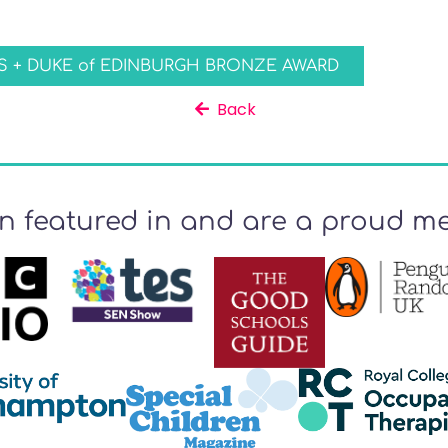
 + DUKE of EDINBURGH BRONZE AWARD
Back
n featured in and are a proud me