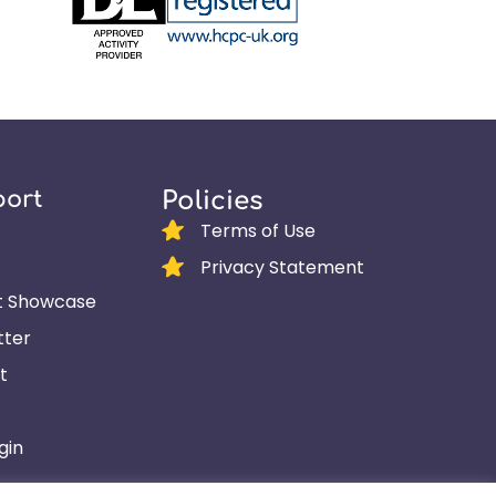
port
Policies
Terms of Use
Privacy Statement
t Showcase
tter
t
gin