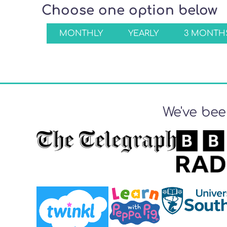
Choose one option below
MONTHLY
YEARLY
3 MONTHS
We've bee