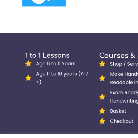
1 to 1 Lessons
Courses &
Age 6 to 11 Years
Shop / Serv
Age 11 to 16 years (Yr7
Make Handw
+)
Readable i
Exam Read
Handwritin
Basket
Checkout