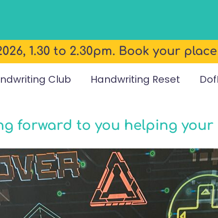
026, 1.30 to 2.30pm. Book your plac
ndwriting Club
Handwriting Reset
Dof
ing forward to you helping your 