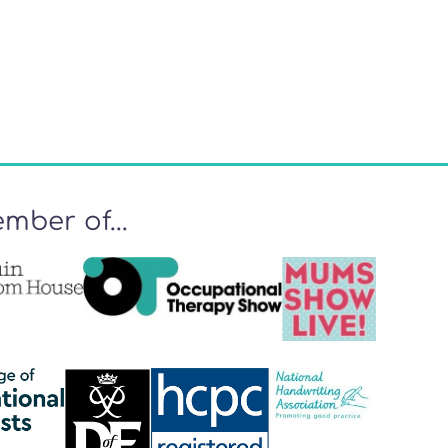
mber of...