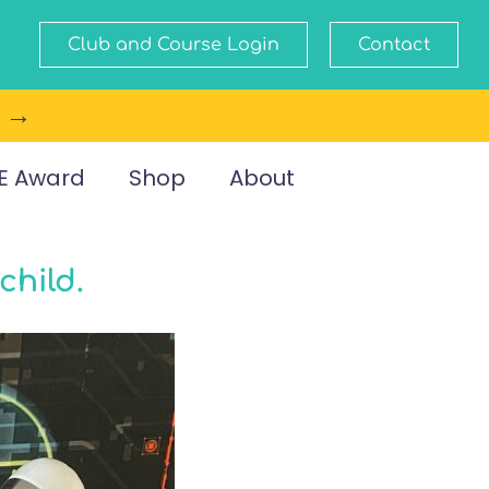
Club and Course Login
Contact
e →
E Award
Shop
About
child.