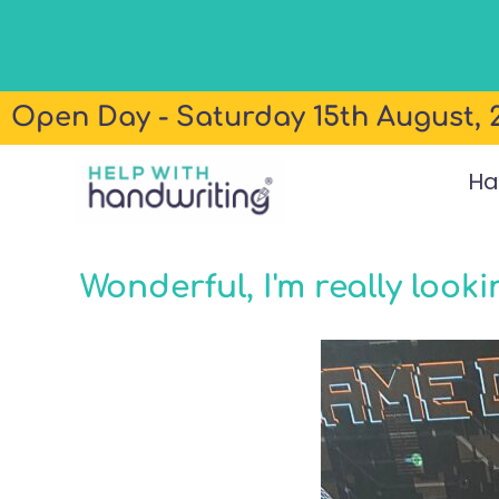
Open Day - Saturday 15th August, 2
Ha
Wonderful, I'm really look