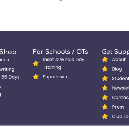
For Schools / OTs
Get Sup
 Shop
Inset & Whole Day
About
ices
Training
Blog
riting
Supervision
n 66 Days
Studen
y
Newsle
g
Contac
Press
Club Lo