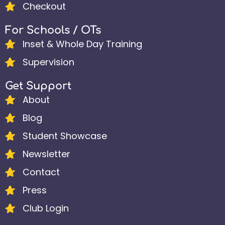
Checkout
For Schools / OTs
Inset & Whole Day Training
Supervision
Get Support
About
Blog
Student Showcase
Newsletter
Contact
Press
Club Login