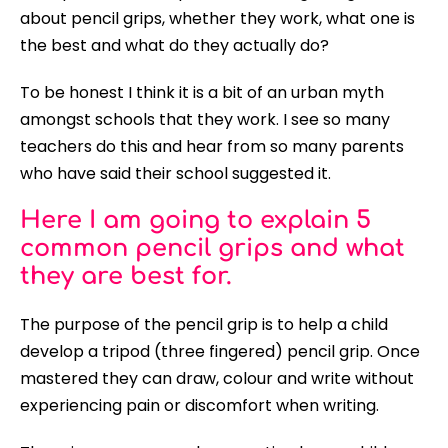
about pencil grips, whether they work, what one is
the best and what do they actually do?
To be honest I think it is a bit of an urban myth
amongst schools that they work. I see so many
teachers do this and hear from so many parents
who have said their school suggested it.
Here I am going to explain 5
common pencil grips and what
they are best for.
The purpose of the pencil grip is to help a child
develop a tripod (three fingered) pencil grip. Once
mastered they can draw, colour and write without
experiencing pain or discomfort when writing.