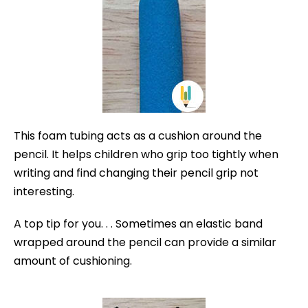
This foam tubing acts as a cushion around the
pencil. It helps children who grip too tightly when
writing and find changing their pencil grip not
interesting.
A top tip for you. . . Sometimes an elastic band
wrapped around the pencil can provide a similar
amount of cushioning.