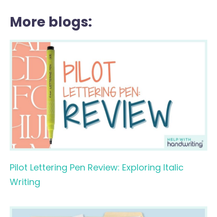
More blogs:
Pilot Lettering Pen Review: Exploring Italic
Writing