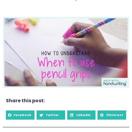
Share this post:
Facebook
Twitter
LinkedIn
Pinterest