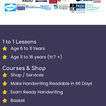
1 to 1 Lessons
Age 6 to 11 Years
Age 11 to 16 years (Yr7 +)
Courses & Shop
Shop / Services
Make Handwriting Readable in 66 Days
Exam Ready Handwriting
Basket