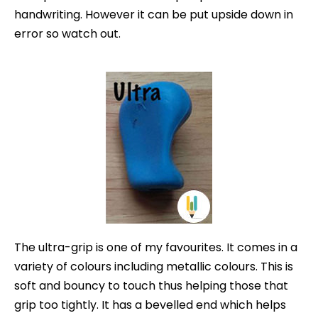
handwriting. However it can be put upside down in
error so watch out.
The ultra-grip is one of my favourites. It comes in a
variety of colours
including metallic colours. This is
soft and bouncy to touch thus helping those that
grip too tightly. It has a bevelled end which helps