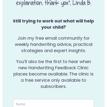
explanation, thank you”, Linda B.
Still trying to work out what will help
your child?
Join my free email community for
weekly handwriting advice, practical
strategies and expert insights.
You’ll also be the first to hear when
new Handwriting Feedback Clinic
places become available. The clinic is
a free service only available to
subscribers.