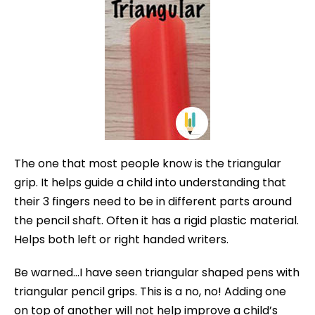
The one that most people know is the triangular
grip. It helps guide a child into understanding that
their 3 fingers need to be in different parts around
the pencil shaft. Often it has a rigid plastic material.
Helps both left or right handed writers.
Be warned…I have seen triangular shaped pens with
triangular pencil grips. This is a no, no! Adding one
on top of another will not help improve a child’s