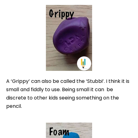
A ‘Grippy’ can also be called the ‘Stubbi’. I think it is
small and fiddly to use. Being small it can be
discrete to other kids seeing something on the
pencil.