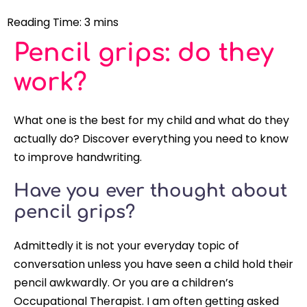
Pencil grips: do they
work?
What one is the best for my child and what do they
actually do? Discover everything you need to know
to improve handwriting.
Have you ever thought about
pencil grips?
Admittedly it is not your everyday topic of
conversation unless you have seen a child hold their
pencil awkwardly. Or you are a children’s
Occupational Therapist. I am often getting asked