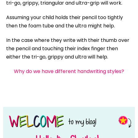
tri-go, grippy, triangular and ultra-grip will work.
Assuming your child holds their pencil too tightly
then the foam tube and the ultra might help.
In the case where they write with their thumb over
the pencil and touching their index finger then
either the tri-go, grippy and ultra will help.
Why do we have different handwriting styles?