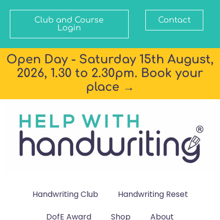
Club and Course
Contact
Login
Open Day - Saturday 15th August,
2026, 1.30 to 2.30pm. Book your
place →
Handwriting Club
Handwriting Reset
DofE Award
Shop
About