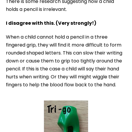
There is some research suggesting how a child
holds a pencil is irrelevant.
I disagree with this. (Very strongly!)
When a child cannot hold a pencil in a three
fingered grip, they will find it more difficult to form
rounded shaped letters. This can slow their writing
down or cause them to grip too tightly around the
pencil. If this is the case a child will say their hand
hurts when writing. Or they will might wiggle their
fingers to help the blood flow back to the hand.