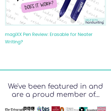
magiXX Pen Review: Erasable for Neater
Writing?
We've been featured in and
are a proud member of...