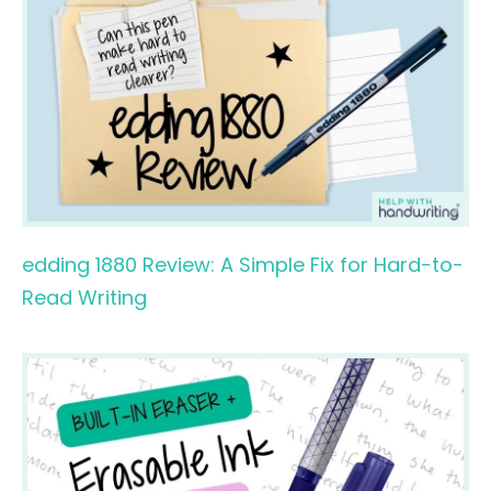
edding 1880 Review: A Simple Fix for Hard-to-
Read Writing