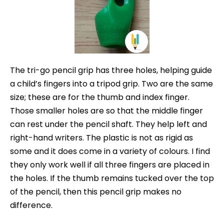
The tri-go pencil grip has three holes, helping guide
a child’s fingers into a tripod grip. Two are the same
size; these are for the thumb and index finger.
Those smaller holes are so that the middle finger
can rest under the pencil shaft. They help left and
right-hand writers. The plastic is not as rigid as
some and it does come in a variety of colours. I find
they only work well if all three fingers are placed in
the holes. If the thumb remains tucked over the top
of the pencil, then this pencil grip makes no
difference.