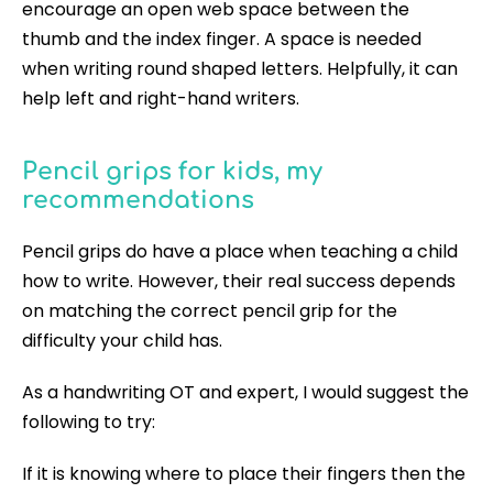
encourage an open web space between the
thumb and the index finger. A space is needed
when writing round shaped letters. Helpfully, it can
help left and right-hand writers.
Pencil grips for kids, my
recommendations
Pencil grips do have a place when teaching a child
how to write. However, their real success depends
on matching the correct pencil grip for the
difficulty your child has.
As a handwriting OT and expert, I would suggest the
following to try:
If it is knowing where to place their fingers then the