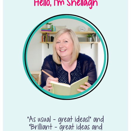
Hello, I’m Sheilagh
“As usual – great ideas!” and
“Brilliant – great ideas and