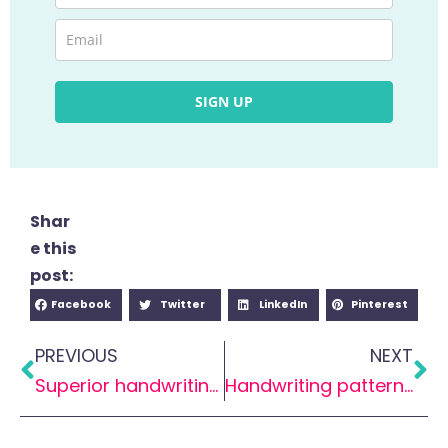
SIGN UP
Shar
e this
post:
Facebook
Twitter
LinkedIn
Pinterest
PREVIOUS
NEXT
Superior handwriting: Taking off using paper planes
Handwriting patterns – Why do I need to know this?