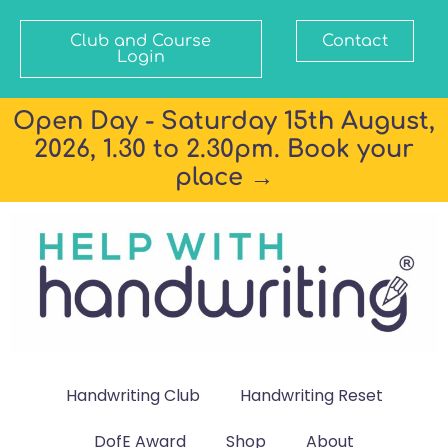
Club and Course
Contact
Login
Open Day - Saturday 15th August,
2026, 1.30 to 2.30pm. Book your
place →
Handwriting Club
Handwriting Reset
DofE Award
Shop
About