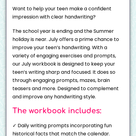
Want to help your teen make a confident
impression with clear handwriting?
The school year is ending and the Summer
holiday is near. July offers a prime chance to
improve your teen’s handwriting. With a
variety of engaging exercises and prompts,
our July workbook is designed to keep your
teen’s writing sharp and focused. It does so
through engaging prompts, mazes, brain
teasers and more. Designed to complement
and improve any handwriting style.
The workbook includes:
✓ Daily writing prompts incorporating fun
historical facts that match the calendar.