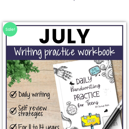
Sale!