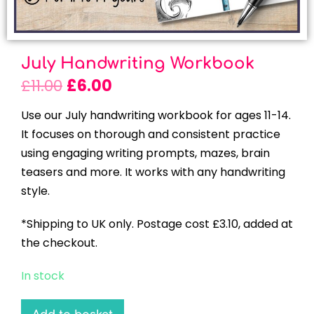
July Handwriting Workbook
£
11.00
£
6.00
Use our July handwriting workbook for ages 11-14.
It focuses on thorough and consistent practice
using engaging writing prompts, mazes, brain
teasers and more. It works with any handwriting
style.
*Shipping to UK only. Postage cost £3.10, added at
the checkout.
In stock