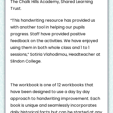
The Chalk Hills Academy, Shared Learning
Trust.
“This handwriting resource has provided us
with another tool in helping our pupils
progress. Staff have provided positive
feedback on the activities. We have enjoyed
using them in both whole class and 1 to 1
sessions,” Sotiria Vlahodimou, Headteacher at
Slindon College.
The workbook is one of 12 workbooks that
have been designed to use a day by day
approach to handwriting improvement. Each
book is unique and seamlessly incorporates
daily historical facts but can be started at any