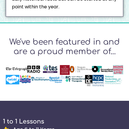
point within the year.
We've been featured in and
are a proud member of...
1 to 1 Lessons