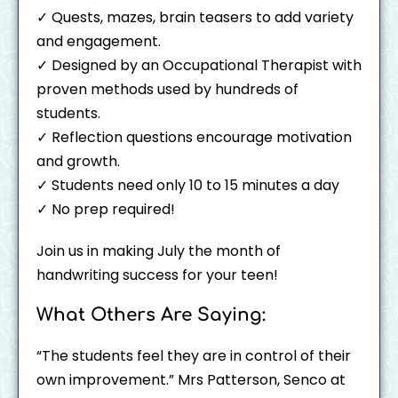
✓ Quests, mazes, brain teasers to add variety
and engagement.
✓ Designed by an Occupational Therapist with
proven methods used by hundreds of
students.
✓ Reflection questions encourage motivation
and growth.
✓ Students need only 10 to 15 minutes a day
✓ No prep required!
Join us in making July the month of
handwriting success for your teen!
What Others Are Saying:
“The students feel they are in control of their
own improvement.” Mrs Patterson, Senco at