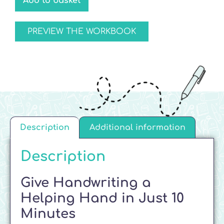
Add to basket
PREVIEW THE WORKBOOK
Description
Additional information
Description
Give Handwriting a
Helping Hand in Just 10
Minutes