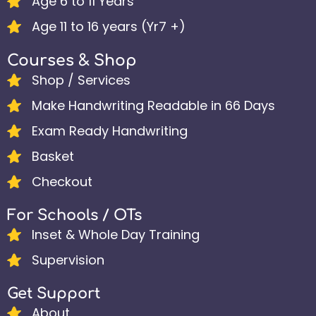
Age 6 to 11 Years
Age 11 to 16 years (Yr7 +)
Courses & Shop
Shop / Services
Make Handwriting Readable in 66 Days
Exam Ready Handwriting
Basket
Checkout
For Schools / OTs
Inset & Whole Day Training
Supervision
Get Support
About