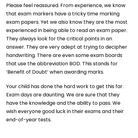
Please feel reassured. From experience, we know
that exam markers have a tricky time marking
exam papers. Yet we also know they are the most
experienced in being able to read an exam paper.
They always look for the critical points in an
answer. They are very adept at trying to decipher
handwriting. There are even some exam boards
that use the abbreviation BOD. This stands for
‘Benefit of Doubt’ when awarding marks.
Your child has done the hard work to get this far.
Exam days are daunting. We are sure that they
have the knowledge and the ability to pass. We
wish everyone good luck in their exams and their
end-of-year tests.