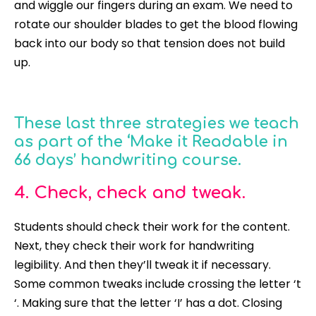
and wiggle our fingers during an exam. We need to
rotate our shoulder blades to get the blood flowing
back into our body so that tension does not build
up.
These last three strategies we teach
as part of the ‘Make it Readable in
66 days’ handwriting course.
4. Check, check and tweak.
Students should check their work for the content.
Next, they check their work for handwriting
legibility. And then they’ll tweak it if necessary.
Some common tweaks include crossing the letter ‘t
‘. Making sure that the letter ‘I’ has a dot. Closing