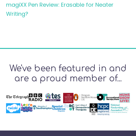
magiXX Pen Review: Erasable for Neater
Writing?
We've been featured in and
are a proud member of...