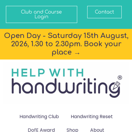
Club and Course
Contact
Login
Open Day - Saturday 15th August,
2026, 1.30 to 2.30pm. Book your
place →
Handwriting Club
Handwriting Reset
DofE Award
Shop
About