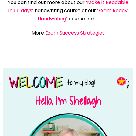
You can find out more about our
‘Make it Readable
in 66 days’
handwriting course or our
‘Exam Ready
Handwriting’
course here.
More
Exam Success Strategies
Hello, I’m Sheilagh