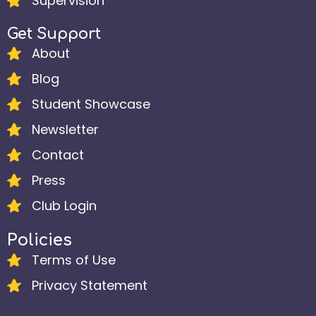
Supervision
Get Support
About
Blog
Student Showcase
Newsletter
Contact
Press
Club Login
Policies
Terms of Use
Privacy Statement