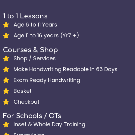
1 to 1 Lessons
Age 6 to 11 Years
Age 11 to 16 years (Yr7 +)
Courses & Shop
Shop / Services
Make Handwriting Readable in 66 Days
Exam Ready Handwriting
Basket
Checkout
For Schools / OTs
Inset & Whole Day Training