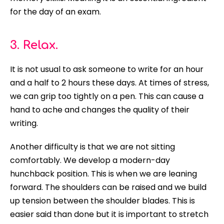
for the day of an exam.
3. Relax.
It is not usual to ask someone to write for an hour
and a half to 2 hours these days. At times of stress,
we can grip too
tightly
on a pen. This can cause a
hand to ache and changes the quality of their
writing.
Another difficulty is that we are not sitting
comfortably
. We develop a modern-day
hunchback position. This is when we are leaning
forward. The shoulders can
be raised
and we build
up tension between the shoulder blades. This is
easier said than done but it is important to stretch