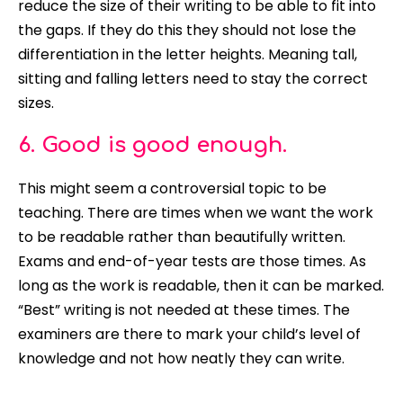
reduce the size of their writing to be able to fit into
the gaps. If they do this they should not lose the
differentiation in the letter heights. Meaning tall,
sitting and falling letters need to stay the correct
sizes.
6. Good is good enough.
This might seem a controversial topic to be
teaching. There are times when we want the work
to be readable rather than
beautifully
written.
Exams and end-of-year tests are those times. As
long as the work is readable, then it can
be marked
.
“Best” writing is not needed at these times. The
examiners are there to mark your child’s level of
knowledge and not how neatly they can write.