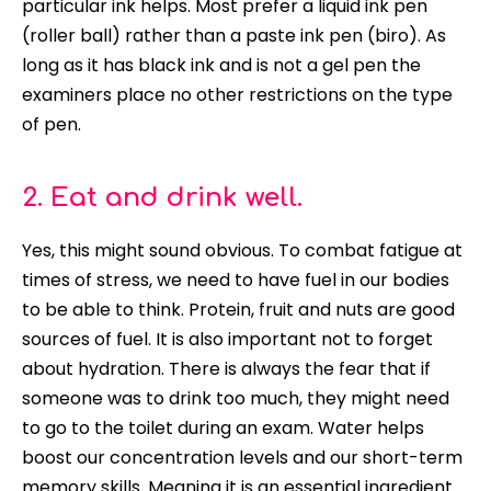
particular ink helps. Most prefer a liquid ink pen
(roller ball) rather than a paste ink pen (biro). As
long as it has black ink and is not a gel pen the
examiners place no other restrictions on the type
of pen.
2. Eat and drink well.
Yes, this might sound obvious. To combat fatigue at
times of stress, we need to have fuel in our bodies
to be able to think. Protein, fruit and nuts are good
sources of fuel. It is also important not to forget
about hydration. There is always the fear that if
someone was to drink too much, they might need
to go to the toilet during an exam. Water helps
boost our concentration levels and our short-term
memory skills. Meaning it is an essential ingredient