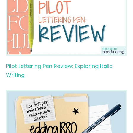
Pilot Lettering Pen Review: Exploring Italic
Writing