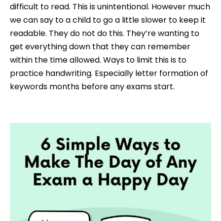
difficult to read. This is unintentional. H
owever
much
we can say to a child to go a little slower to keep it
readable. They do not do this. They’re wanting to
get everything down that they can remember
within the time allowed. Ways to limit this is to
practice handwriting. Especially letter formation of
keywords months before any exams start.