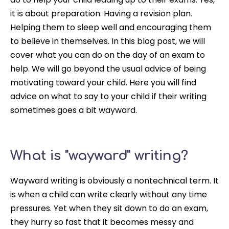
it is about preparation. Having a revision plan.
Helping them to sleep well and encouraging them
to believe in themselves. In this blog post, we will
cover what you can do on the day of an exam to
help. We will go beyond the usual advice of being
motivating toward your child. Here you will find
advice on what to say to your child if their writing
sometimes goes a bit wayward.
What is "wayward" writing?
Wayward writing is obviously a nontechnical term. It
is when a child can write
clearly
without any time
pressures. Yet when they sit down to do an exam,
they hurry so fast that it becomes messy and