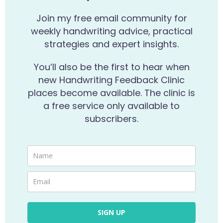
Join my free email community for
weekly handwriting advice, practical
strategies and expert insights.
You’ll also be the first to hear when
new Handwriting Feedback Clinic
places become available. The clinic is
a free service only available to
subscribers.
SIGN UP