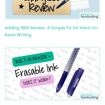
edding 1880 Review: A Simple Fix for Hard-to-
Read Writing