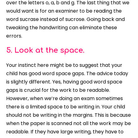
over the letters o, a, b and g. The last thing that we
would want is for an examiner to be reading the
word sucrase instead of sucrose. Going back and
tweaking the handwriting can eliminate these
errors.
5. Look at the space.
Your instinct here might be to suggest that your
child has good word space gaps. The advice today
is
slightly
different. Yes, having good word space
gaps is crucial for the work to be readable.
However
, when we’re doing an exam sometimes
there is a limited space to be writing in. Your child
should not be writing in the margins. This is because
when the paper
is scanned
not all the work may be
readable. If they have large writing, they have to