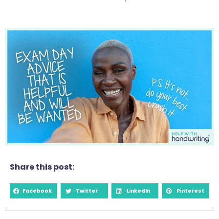
Share this post:
Facebook
Twitter
LinkedIn
Pinterest