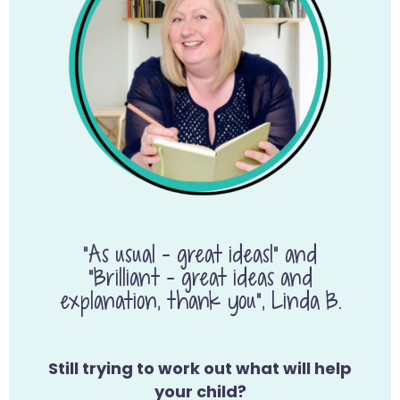
“As usual – great ideas!” and
“Brilliant – great ideas and
explanation, thank you”, Linda B.
Still trying to work out what will help
your child?