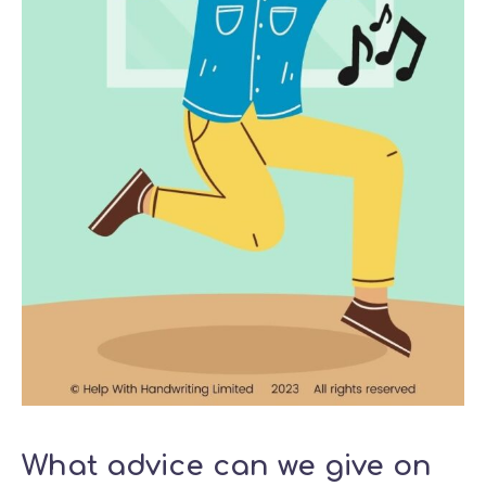
What advice can we give on