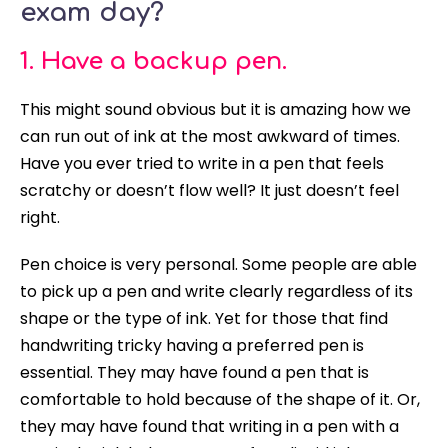
exam day?
1. Have a backup pen.
This might sound obvious but it is amazing how we
can run out of ink at the most awkward of times.
Have you ever tried to write in a pen that feels
scratchy or doesn’t flow well? It
just
doesn’t feel
right.
Pen choice is very personal. Some people are able
to pick up a pen and write
clearly
regardless of its
shape or the type of ink. Yet for those that find
handwriting tricky having a preferred pen is
essential. They may have found a pen that is
comfortable to hold because of the shape of it. Or,
they may have found that writing in a pen with a