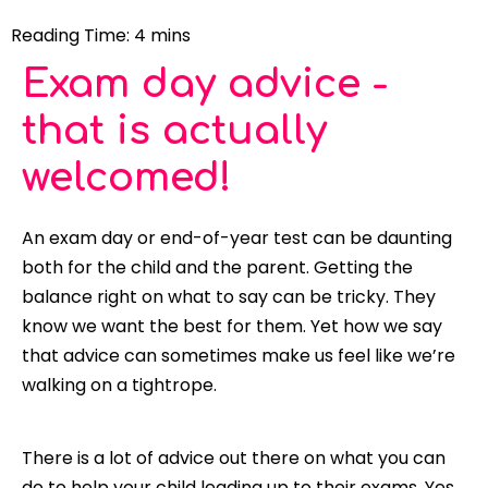
Exam day advice -
that is actually
welcomed!
An exam day or end-of-year test can be daunting
both for the child and the parent. Getting the
balance right on what to say can be tricky. They
know we want the best for them. Yet how we say
that advice can sometimes make us feel like we’re
walking on a tightrope.
There is a lot of advice out there on what you can
do to help your child leading up to their exams. Yes,