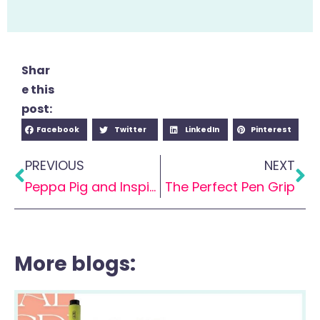
Shar
e this
post:
Facebook
Twitter
LinkedIn
Pinterest
PREVIOUS
NEXT
Peppa Pig and Inspiring Handwriting
The Perfect Pen Grip
More blogs: